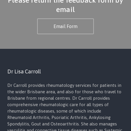
email
Email Form
Dr Lisa Carroll
Dr Carroll provides rheumatology services for patients in
the wider Brisbane area, and also for those who travel to
Brisbane from regional centres. Dr Carroll provides
comprehensive rheumatologic care for all types of
rheumatologic diseases, some of which include
Rheumatoid Arthritis, Psoriatic Arthritis, Ankylosing
Spondylitis, Gout and Osteoarthritis. She also manages
vasculitis and connective tissue diseases such as Systemic