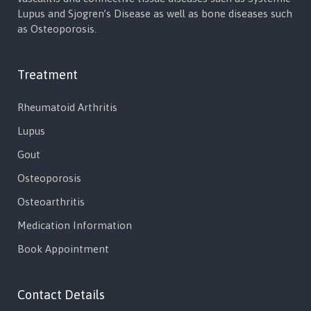
Lupus and Sjogren’s Disease as well as bone diseases such
as Osteoporosis.
Treatment
Rheumatoid Arthritis
Lupus
Gout
Osteoporosis
Osteoarthritis
Medication Information
Book Appointment
Contact Details