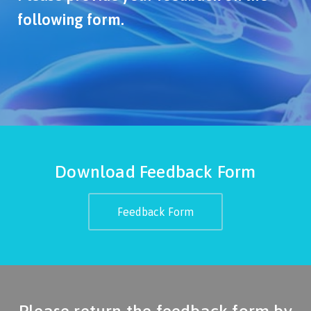
following form.
Download Feedback Form
Feedback Form
Please return the feedback form by