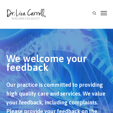
We welcome your
feedback
Our practice is committed to providing
high quality care and services. We value
your feedback, including complaints.
Please provide your feedback on the