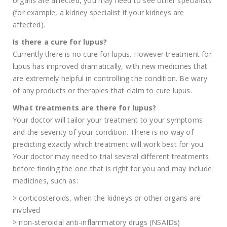
organs are affected, you may need to see other specialists
(for example, a kidney specialist if your kidneys are
affected).
Is there a cure for lupus?
Currently there is no cure for lupus. However treatment for
lupus has improved dramatically, with new medicines that
are extremely helpful in controlling the condition. Be wary
of any products or therapies that claim to cure lupus.
What treatments are there for lupus?
Your doctor will tailor your treatment to your symptoms
and the severity of your condition. There is no way of
predicting exactly which treatment will work best for you.
Your doctor may need to trial several different treatments
before finding the one that is right for you and may include
medicines, such as:
> corticosteroids, when the kidneys or other organs are
involved
> non-steroidal anti-inflammatory drugs (NSAIDs)