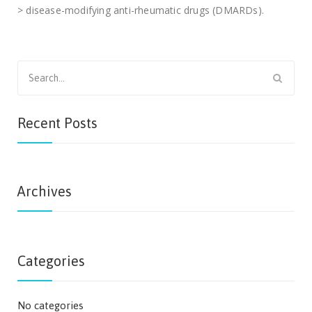
> disease-modifying anti-rheumatic drugs (DMARDs).
Search
for:
Recent Posts
Archives
Categories
No categories