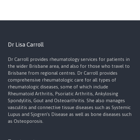
Dr Lisa Carroll
Dr Carroll provides rheumatology services for patients in
the wider Brisbane area, and also for those who travel to
Brisbane from regional centres. Dr Carroll provides
comprehensive rheumatologic care for all types of
rheumatologic diseases, some of which include
Rheumatoid Arthritis, Psoriatic Arthritis, Ankylosing
Spondylitis, Gout and Osteoarthritis. She also manages
vasculitis and connective tissue diseases such as Systemic
Lupus and Sjogren’s Disease as well as bone diseases such
as Osteoporosis.