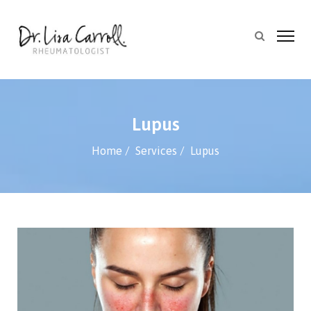
Lupus
Home
Services
Lupus