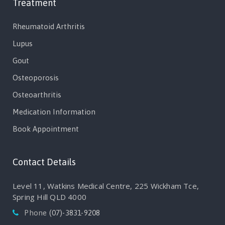
Treatment
Rheumatoid Arthritis
Lupus
Gout
Osteoporosis
Osteoarthritis
Medication Information
Book Appointment
Contact Details
Level 11, Watkins Medical Centre, 225 Wickham Tce,
Spring Hill QLD 4000
Phone
(07)-3831-9208