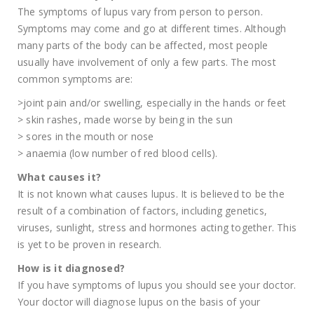
The symptoms of lupus vary from person to person.
Symptoms may come and go at different times. Although
many parts of the body can be affected, most people
usually have involvement of only a few parts. The most
common symptoms are:
>joint pain and/or swelling, especially in the hands or feet
> skin rashes, made worse by being in the sun
> sores in the mouth or nose
> anaemia (low number of red blood cells).
What causes it?
It is not known what causes lupus. It is believed to be the
result of a combination of factors, including genetics,
viruses, sunlight, stress and hormones acting together. This
is yet to be proven in research.
How is it diagnosed?
If you have symptoms of lupus you should see your doctor.
Your doctor will diagnose lupus on the basis of your