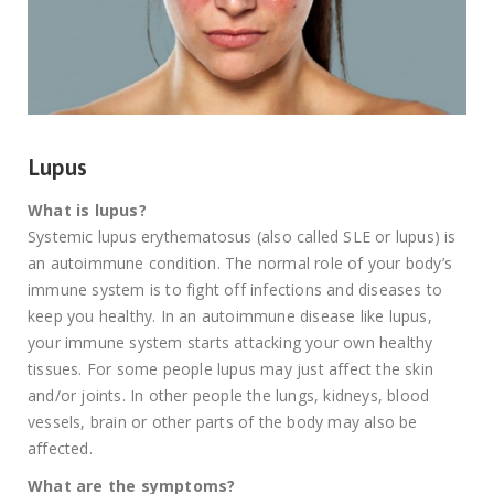
Lupus
What is lupus?
Systemic lupus erythematosus (also called SLE or lupus) is
an autoimmune condition. The normal role of your body’s
immune system is to fight off infections and diseases to
keep you healthy. In an autoimmune disease like lupus,
your immune system starts attacking your own healthy
tissues. For some people lupus may just affect the skin
and/or joints. In other people the lungs, kidneys, blood
vessels, brain or other parts of the body may also be
affected.
What are the symptoms?