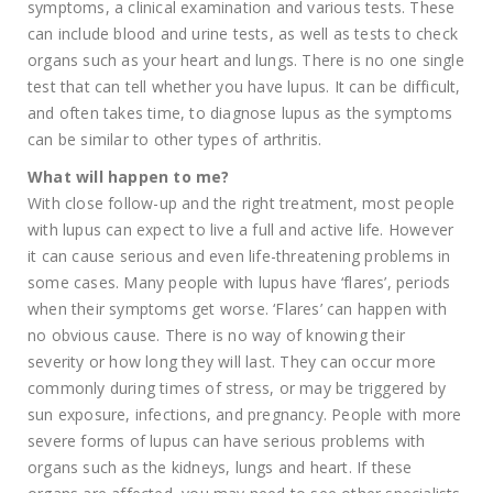
symptoms, a clinical examination and various tests. These
can include blood and urine tests, as well as tests to check
organs such as your heart and lungs. There is no one single
test that can tell whether you have lupus. It can be difficult,
and often takes time, to diagnose lupus as the symptoms
can be similar to other types of arthritis.
What will happen to me?
With close follow-up and the right treatment, most people
with lupus can expect to live a full and active life. However
it can cause serious and even life-threatening problems in
some cases. Many people with lupus have ‘flares’, periods
when their symptoms get worse. ‘Flares’ can happen with
no obvious cause. There is no way of knowing their
severity or how long they will last. They can occur more
commonly during times of stress, or may be triggered by
sun exposure, infections, and pregnancy. People with more
severe forms of lupus can have serious problems with
organs such as the kidneys, lungs and heart. If these